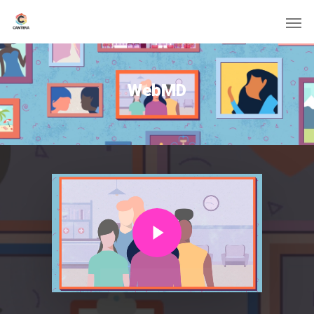
WebMD