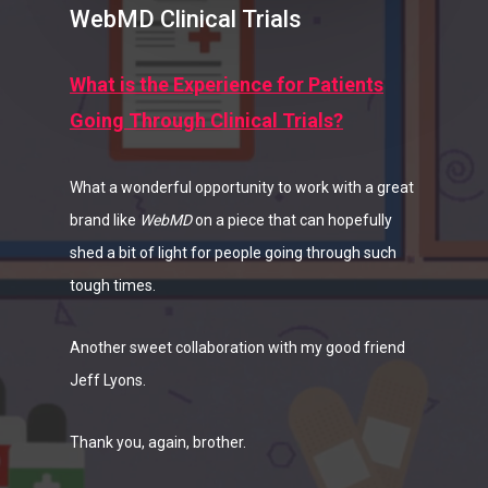
WebMD Clinical Trials
What is the Experience for Patients
Going Through Clinical Trials?
What a wonderful opportunity to work with a great
brand like
WebMD
on a piece that can hopefully
shed a bit of light for people going through such
tough times.
Another sweet collaboration with my good friend
Jeff Lyons.
Thank you, again, brother.