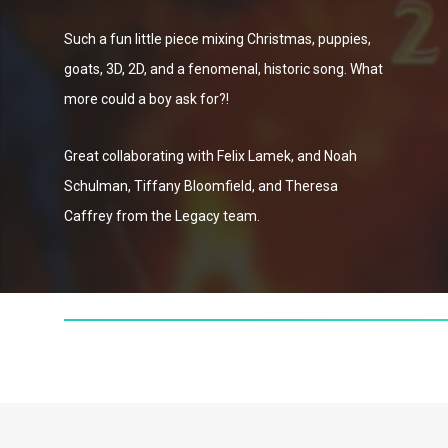
Such a fun little piece mixing Christmas, puppies,
goats, 3D, 2D, and a fenomenal, historic song. What
more could a boy ask for?!
Great collaborating with Felix Lamek, and Noah
Schulman, Tiffany Bloomfield, and Theresa
Caffrey from the Legacy team.