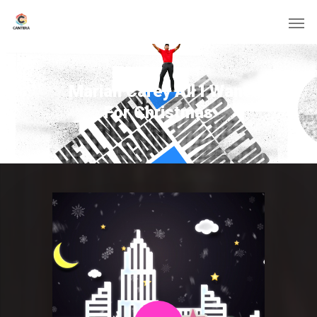
Mariah Carey All I Want
For Christmas