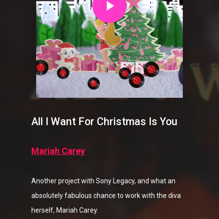
All I Want For Christmas Is You
Mariah Carey
Another project with Sony Legacy, and what an
absolutely fabulous chance to work with the diva
herself, Mariah Carey.