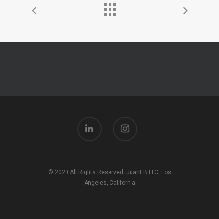
© 2020 All Rights Reserved, JuanEB LLC, Los
Angeles, California