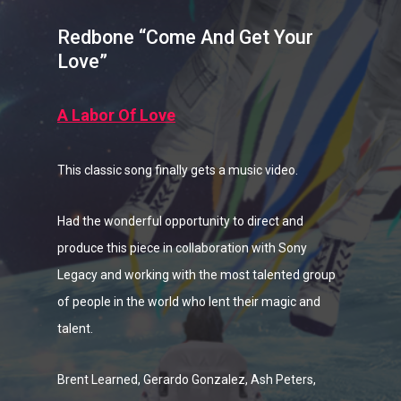
Redbone “Come And Get Your
Love”
A Labor Of Love
This classic song finally gets a music video.
Had the wonderful opportunity to direct and
produce this piece in collaboration with Sony
Legacy and working with the most talented group
of people in the world who lent their magic and
talent.
Brent Learned, Gerardo Gonzalez, Ash Peters,