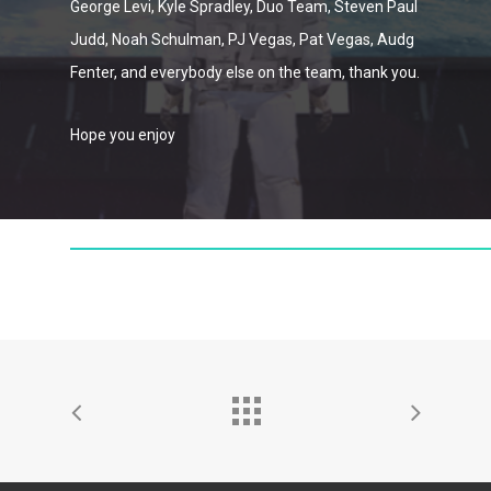
George Levi, Kyle Spradley, Duo Team, Steven Paul
Judd, Noah Schulman, PJ Vegas, Pat Vegas, Audg
Fenter, and everybody else on the team, thank you.
Hope you enjoy