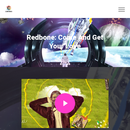
Redbone: Come And Get
Your Love