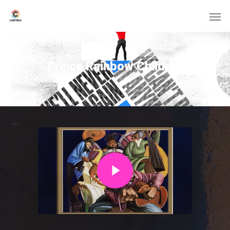
Prince Rainbow Children