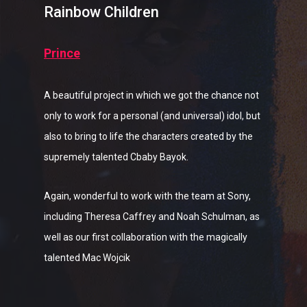
Rainbow Children
Prince
A beautiful project in which we got the chance not
only to work for a personal (and universal) idol, but
also to bring to life the characters created by the
supremely talented Cbaby Bayok.
Again, wonderful to work with the team at Sony,
including Theresa Caffrey and Noah Schulman, as
well as our first collaboration with the magically
talented Mac Wojcik