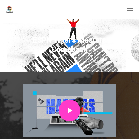
ESPN Tiger’s Masters
Comeback