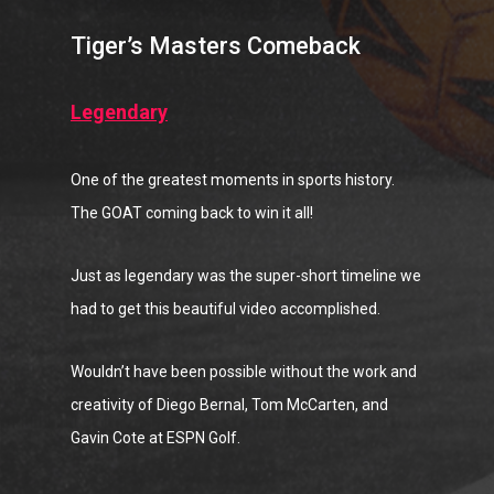
Tiger’s Masters Comeback
Legendary
One of the greatest moments in sports history.
The GOAT coming back to win it all!
Just as legendary was the super-short timeline we
had to get this beautiful video accomplished.
Wouldn’t have been possible without the work and
creativity of Diego Bernal, Tom McCarten, and
Gavin Cote at ESPN Golf.